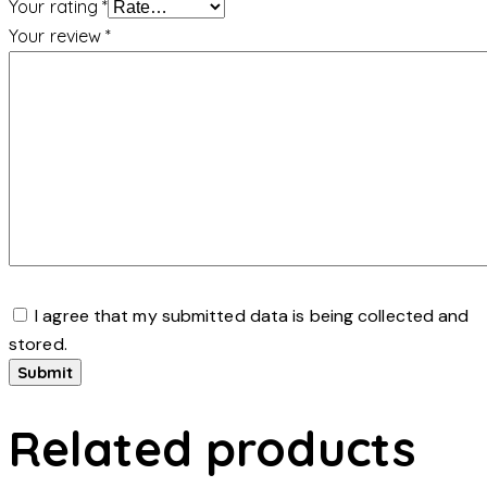
Your rating
*
Your review
*
I agree that my submitted data is being collected and
stored.
Related products