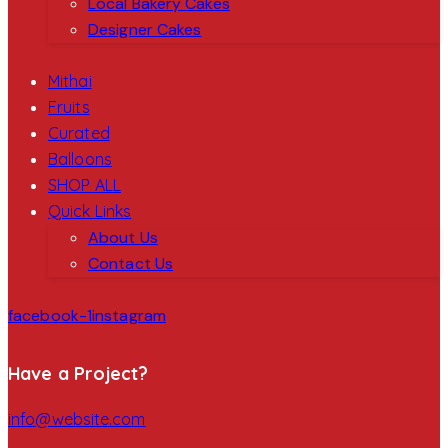
Local Bakery Cakes
Designer Cakes
Mithai
Fruits
Curated
Balloons
SHOP ALL
Quick Links
About Us
Contact Us
facebook-1
instagram
Have a Project?
info@website.com