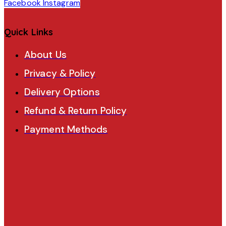
Facebook
Instagram
Quick Links
About Us
Privacy & Policy
Delivery Options
Refund & Return Policy
Payment Methods