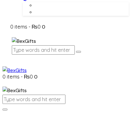
About Us
Contact Us
0 items
-
₨0
0
0 items
-
₨0
0