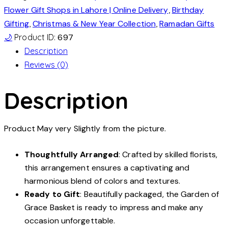
Flower Gift Shops in Lahore | Online Delivery
,
Birthday
Gifting
,
Christmas & New Year Collection
,
Ramadan Gifts
🌙
Product ID:
697
Description
Reviews (0)
Description
Product May very Slightly from the picture.
Thoughtfully Arranged
: Crafted by skilled florists,
this arrangement ensures a captivating and
harmonious blend of colors and textures.
Ready to Gift
: Beautifully packaged, the Garden of
Grace Basket is ready to impress and make any
occasion unforgettable.