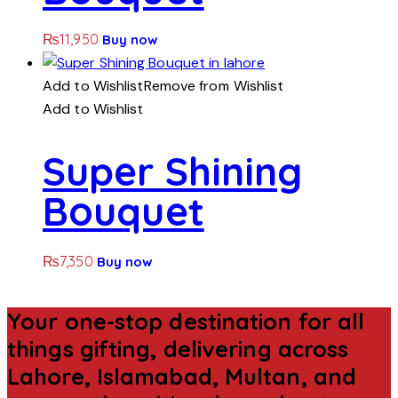
₨
11,950
Buy now
Add to Wishlist
Remove from Wishlist
Add to Wishlist
Super Shining
Bouquet
₨
7,350
Buy now
Your one-stop destination for all
things gifting, delivering across
Lahore, Islamabad, Multan, and