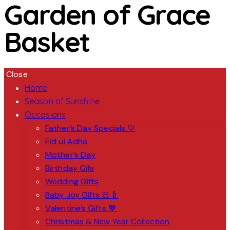
Garden of Grace
Basket
Close
Home
Season of Sunshine
Occasions
Father’s Day Specials 💙
Eid ul Adha
Mother’s Day
Birthday Gifs
Wedding Gifts
Baby Joy Gifts 🎀🍼
Valentine’s Gifts 💖
Christmas & New Year Collection