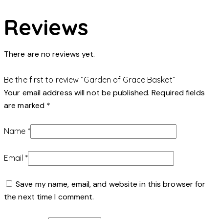
Reviews
There are no reviews yet.
Be the first to review “Garden of Grace Basket”
Your email address will not be published.
Required fields
are marked
*
Name
*
Email
*
Save my name, email, and website in this browser for
the next time I comment.