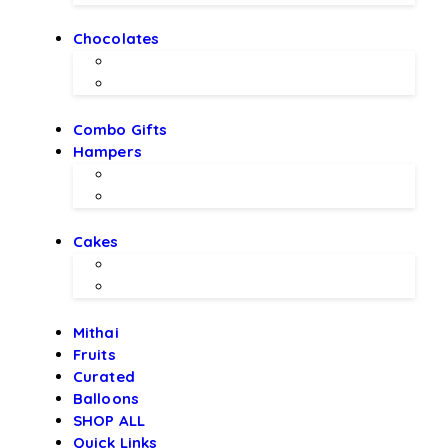
Chocolates
Chocolate Bouquet by BEX
Chocolates by LALS
Combo Gifts
Hampers
Hampers by BEX
Hampers by LALS Chocolates
Cakes
Local Bakery Cakes
Designer Cakes
Mithai
Fruits
Curated
Balloons
SHOP ALL
Quick Links