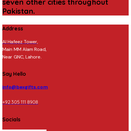
seven other cities throughout
Pakistan.
Address
Al Hafeez Tower,
Main MM Alam Road,
Near GNC, Lahore.
Say Hello
info@bexgifts.com
+92 305 111 8908
Socials