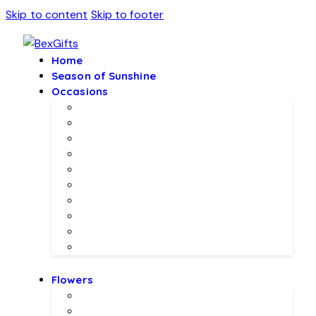
Skip to content
Skip to footer
Home
Season of Sunshine
Occasions
Father’s Day Specials 💙
Eid ul Adha
Mother’s Day
Birthday Gifs
Wedding Gifts
Baby Joy Gifts 🎀🍼
Valentine’s Gifts 💖
Christmas & New Year Collection
Meethi EID 🌺
Ramadan Gifts 🌙
Flowers
Local Flowers
Imported Flowers