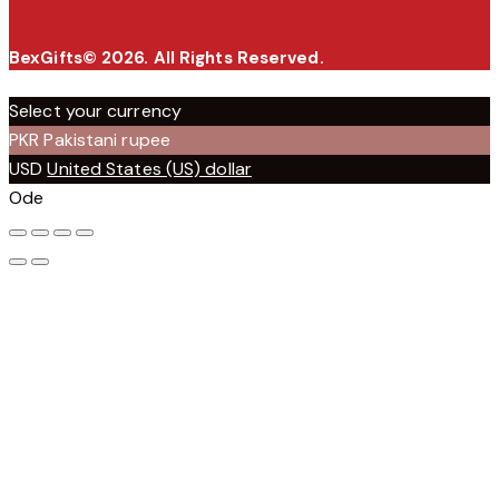
BexGifts© 2026. All Rights Reserved.
Select your currency
PKR
Pakistani rupee
USD
United States (US) dollar
Ode