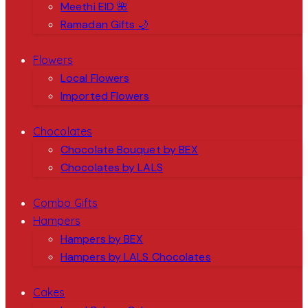
Meethi EID 🌺
Ramadan Gifts 🌙
Flowers
Local Flowers
Imported Flowers
Chocolates
Chocolate Bouquet by BEX
Chocolates by LALS
Combo Gifts
Hampers
Hampers by BEX
Hampers by LALS Chocolates
Cakes