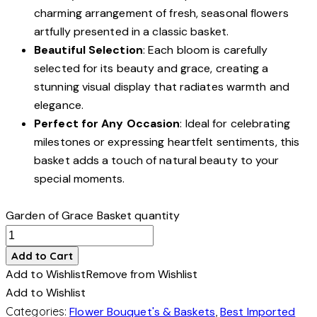
charming arrangement of fresh, seasonal flowers
artfully presented in a classic basket.
Beautiful Selection
: Each bloom is carefully
selected for its beauty and grace, creating a
stunning visual display that radiates warmth and
elegance.
Perfect for Any Occasion
: Ideal for celebrating
milestones or expressing heartfelt sentiments, this
basket adds a touch of natural beauty to your
special moments.
Garden of Grace Basket quantity
Add to Cart
Add to Wishlist
Remove from Wishlist
Add to Wishlist
Categories:
Flower Bouquet's & Baskets
,
Best Imported