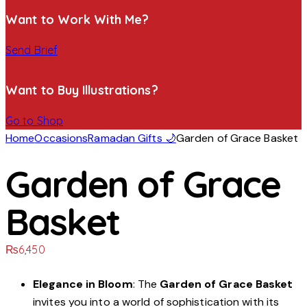
Want to Work With Me?
Send Brief
Want to Buy Illustrations?
Go to Shop
Home
Occasions
Ramadan Gifts 🌙
Garden of Grace Basket
Garden of Grace
Basket
₨
6,450
Elegance in Bloom
: The
Garden of Grace Basket
invites you into a world of sophistication with its