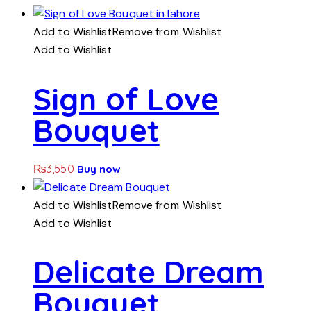
Add to Wishlist
Remove from Wishlist
Add to Wishlist
Sign of Love
Bouquet
₨
3,550
Buy now
Add to Wishlist
Remove from Wishlist
Add to Wishlist
Delicate Dream
Bouquet