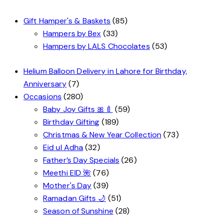
Gift Hamper's & Baskets
(85)
Hampers by Bex
(33)
Hampers by LALS Chocolates
(53)
Helium Balloon Delivery in Lahore for Birthday,
Anniversary
(7)
Occasions
(280)
Baby Joy Gifts 🎀🍼
(59)
Birthday Gifting
(189)
Christmas & New Year Collection
(73)
Eid ul Adha
(32)
Father’s Day Specials
(26)
Meethi EID 🌺
(76)
Mother's Day
(39)
Ramadan Gifts 🌙
(51)
Season of Sunshine
(28)