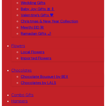
Wedding Gifts
Baby Joy Gifts 🎀🍼
Valentine’s Gifts 💖
Christmas & New Year Collection
Meethi EID 🌺
Ramadan Gifts 🌙
Flowers
Local Flowers
Imported Flowers
Chocolates
Chocolate Bouquet by BEX
Chocolates by LALS
Combo Gifts
Hampers