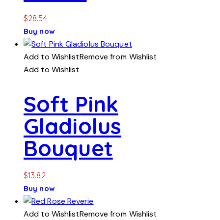
$
28.54
Buy now
Add to Wishlist
Remove from Wishlist
Add to Wishlist
Soft Pink
Gladiolus
Bouquet
$
13.82
Buy now
Add to Wishlist
Remove from Wishlist