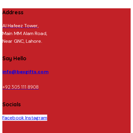
Address
Al Hafeez Tower,
Main MM Alam Road,
Near GNC, Lahore.
Say Hello
info@bexgifts.com
+92 305 111 8908
Socials
Facebook
Instagram