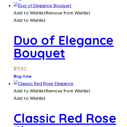
Add to Wishlist
Remove from Wishlist
Add to Wishlist
Duo of Elegance
Bouquet
$
13.82
Buy now
Add to Wishlist
Remove from Wishlist
Add to Wishlist
Classic Red Rose