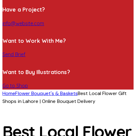
Have a Project?
info@website.com
Want to Work With Me?
Send Brief
Want to Buy Illustrations?
Go to Shop
Home
Flower Bouquet's & Baskets
Best Local Flower Gift
Shops in Lahore | Online Bouquet Delivery
Best Local Flower