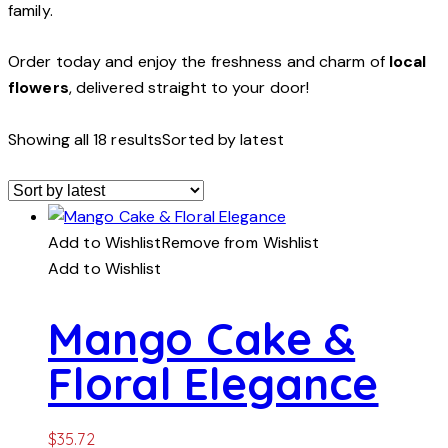
family.
Order today and enjoy the freshness and charm of
local
flowers
, delivered straight to your door!
Showing all 18 results
Sorted by latest
Add to Wishlist
Remove from Wishlist
Add to Wishlist
Mango Cake &
Floral Elegance
$
35.72