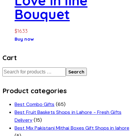
Love in line
Bouquet
$
16.33
Buy now
Cart
Search
Product categories
Best Combo Gifts
(65)
Best Fruit Baskets Shops in Lahore - Fresh Gifts
Delivery
(15)
Best Mix Pakistani Mithai Boxes Gift Shops in lahore
(5)