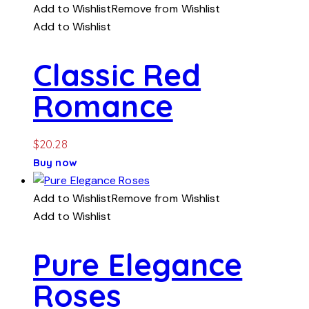
Add to Wishlist
Remove from Wishlist
Add to Wishlist
Classic Red
Romance
$
20.28
Buy now
Add to Wishlist
Remove from Wishlist
Add to Wishlist
Pure Elegance
Roses