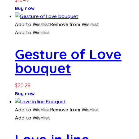
Buy now
Add to Wishlist
Remove from Wishlist
Add to Wishlist
Gesture of Love
bouquet
$
20.28
Buy now
Add to Wishlist
Remove from Wishlist
Add to Wishlist