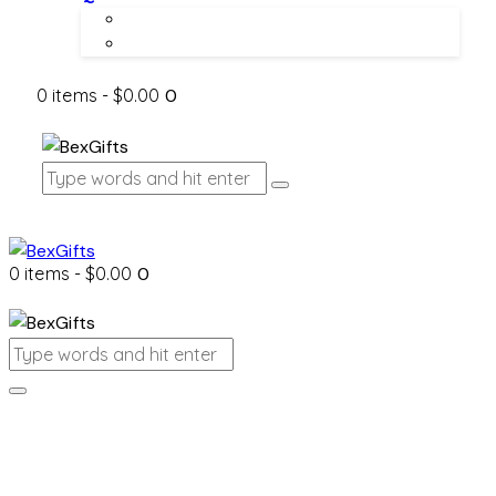
About Us
Contact Us
0 items
-
$0.00
0
0 items
-
$0.00
0