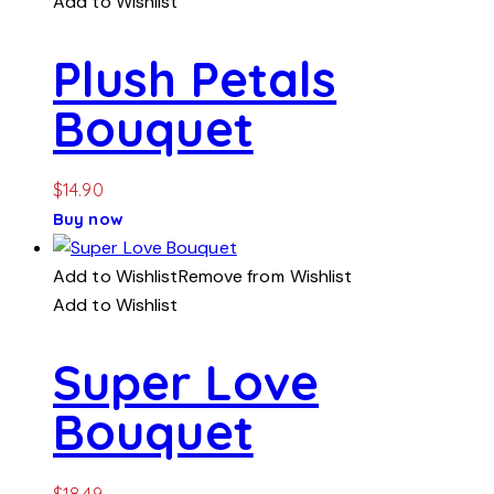
Add to Wishlist
Plush Petals
Bouquet
$
14.90
Buy now
Add to Wishlist
Remove from Wishlist
Add to Wishlist
Super Love
Bouquet
$
18.49