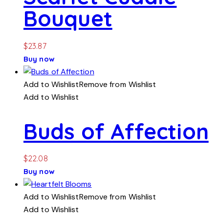
Bouquet
$
23.87
Buy now
Add to Wishlist
Remove from Wishlist
Add to Wishlist
Buds of Affection
$
22.08
Buy now
Add to Wishlist
Remove from Wishlist
Add to Wishlist