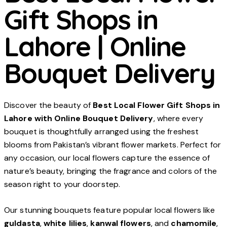
Gift Shops in
Lahore | Online
Bouquet Delivery
Discover the beauty of
Best Local Flower Gift Shops in
Lahore with Online Bouquet Delivery
, where every
bouquet is thoughtfully arranged using the freshest
blooms from Pakistan’s vibrant flower markets. Perfect for
any occasion, our local flowers capture the essence of
nature’s beauty, bringing the fragrance and colors of the
season right to your doorstep.
Our stunning bouquets feature popular local flowers like
guldasta
,
white lilies
,
kanwal flowers
, and
chamomile
,