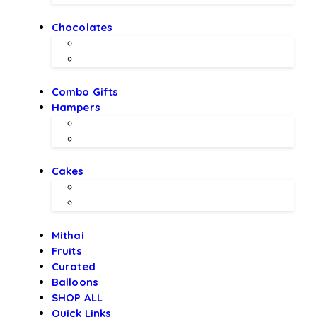
Chocolates
Chocolate Bouquet by BEX
Chocolates by LALS
Combo Gifts
Hampers
Hampers by BEX
Hampers by LALS Chocolates
Cakes
Local Bakery Cakes
Designer Cakes
Mithai
Fruits
Curated
Balloons
SHOP ALL
Quick Links