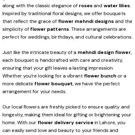
along with the classic elegance of
roses
and
water lilies
.
Inspired by traditional floral designs, we offer bouquets
that reflect the grace of
flower mehndi designs
and the
simplicity of
flower patterns
. These arrangements are
perfect for weddings, birthdays, and cultural celebrations.
Just like the intricate beauty of a
mehndi design flower
,
each bouquet is handcrafted with care and creativity,
ensuring that your gift leaves a lasting impression.
Whether you’re looking for a vibrant
flower bunch
or a
more delicate
flower bouquet
, we have the perfect
arrangement for your needs.
Our local flowers are freshly picked to ensure quality and
longevity, making them ideal for gifting or brightening your
home. With our
flower delivery service
in Lahore, you
can easily send love and beauty to your friends and