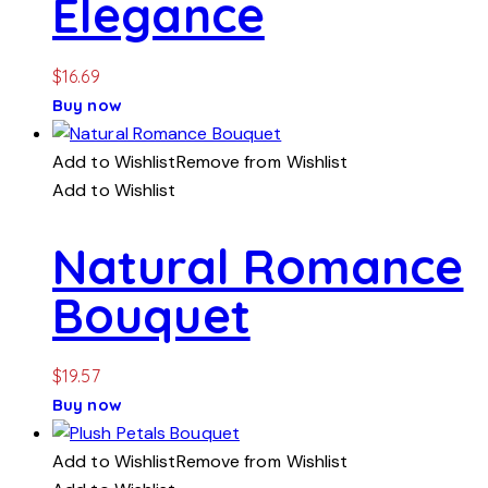
Elegance
$
16.69
Buy now
Add to Wishlist
Remove from Wishlist
Add to Wishlist
Natural Romance
Bouquet
$
19.57
Buy now
Add to Wishlist
Remove from Wishlist