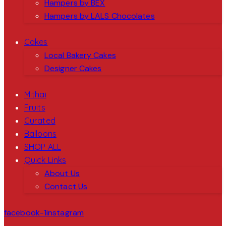
Hampers by BEX
Hampers by LALS Chocolates
Cakes
Local Bakery Cakes
Designer Cakes
Mithai
Fruits
Curated
Balloons
SHOP ALL
Quick Links
About Us
Contact Us
facebook-1
instagram