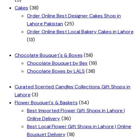
Cakes
(38)
Order Online Best Designer Cakes Shop in
Lahore Pakistan
(25)
Order Online Best Local Bakery Cakes in Lahore
(13)
Chocolate Bouquet's & Boxes
(58)
Chocolate Bouquet by Bex
(19)
Chocolate Boxes by LALS
(38)
Curated Scented Candles Collections Gift Shops in
Lahore
(3)
Flower Bouquet's & Baskets
(54)
Best Imported Flower Gift Shops in Lahore |
Online Delivery
(36)
Best Local Flower Gift Shops in Lahore | Online
Bouquet Delivery
(18)