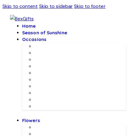
Skip to content
Skip to sidebar
Skip to footer
Home
Season of Sunshine
Occasions
Father’s Day Specials 💙
Eid ul Adha
Mother’s Day
Birthday Gifs
Wedding Gifts
Baby Joy Gifts 🎀🍼
Valentine’s Gifts 💖
Christmas & New Year Collection
Meethi EID 🌺
Ramadan Gifts 🌙
Flowers
Local Flowers
Imported Flowers