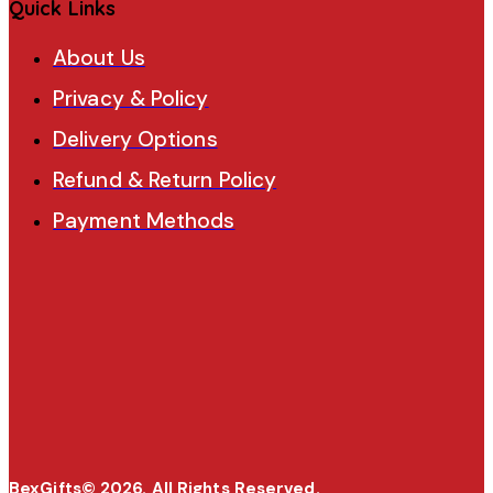
Quick Links
About Us
Privacy & Policy
Delivery Options
Refund & Return Policy
Payment Methods
BexGifts© 2026. All Rights Reserved.