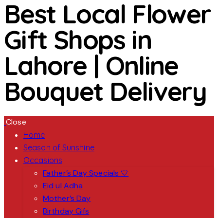
Best Local Flower
Gift Shops in
Lahore | Online
Bouquet Delivery
Close
Home
Season of Sunshine
Occasions
Father’s Day Specials 💙
Eid ul Adha
Mother’s Day
Birthday Gifs