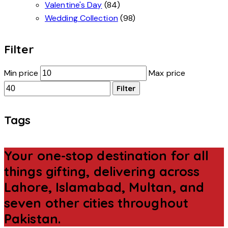
Valentine's Day
(84)
Wedding Collection
(98)
Filter
Min price
Max price
Filter
Tags
Your one-stop destination for all
things gifting, delivering across
Lahore, Islamabad, Multan, and
seven other cities throughout
Pakistan.