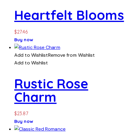
Heartfelt Blooms
$
27.46
Buy now
Add to Wishlist
Remove from Wishlist
Add to Wishlist
Rustic Rose
Charm
$
23.87
Buy now