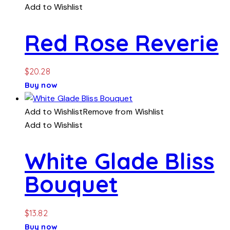
Add to Wishlist
Red Rose Reverie
$
20.28
Buy now
Add to Wishlist
Remove from Wishlist
Add to Wishlist
White Glade Bliss
Bouquet
$
13.82
Buy now