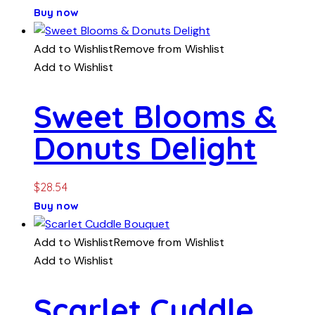
Buy now
Add to Wishlist
Remove from Wishlist
Add to Wishlist
Sweet Blooms &
Donuts Delight
$
28.54
Buy now
Add to Wishlist
Remove from Wishlist
Add to Wishlist
Scarlet Cuddle