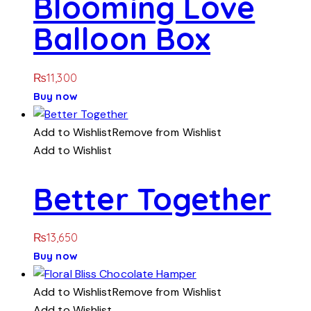
Blooming Love
Balloon Box
₨
11,300
Buy now
Add to Wishlist
Remove from Wishlist
Add to Wishlist
Better Together
₨
13,650
Buy now
Add to Wishlist
Remove from Wishlist
Add to Wishlist