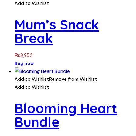
Add to Wishlist
Mum’s Snack
Break
₨
8,950
Buy now
Add to Wishlist
Remove from Wishlist
Add to Wishlist
Blooming Heart
Bundle