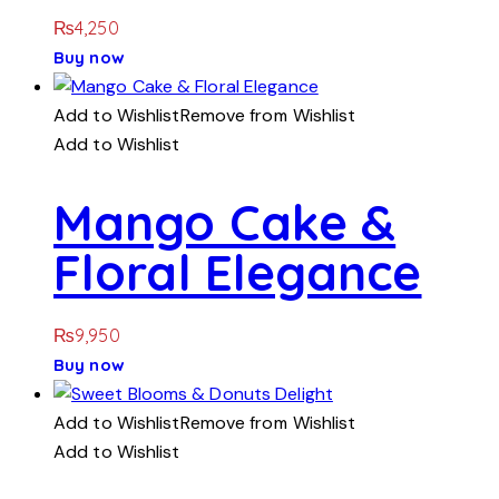
₨
4,250
Buy now
Add to Wishlist
Remove from Wishlist
Add to Wishlist
Mango Cake &
Floral Elegance
₨
9,950
Buy now
Add to Wishlist
Remove from Wishlist
Add to Wishlist