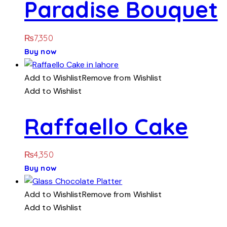
Paradise Bouquet
₨
7,350
Buy now
Add to Wishlist
Remove from Wishlist
Add to Wishlist
Raffaello Cake
₨
4,350
Buy now
Add to Wishlist
Remove from Wishlist
Add to Wishlist