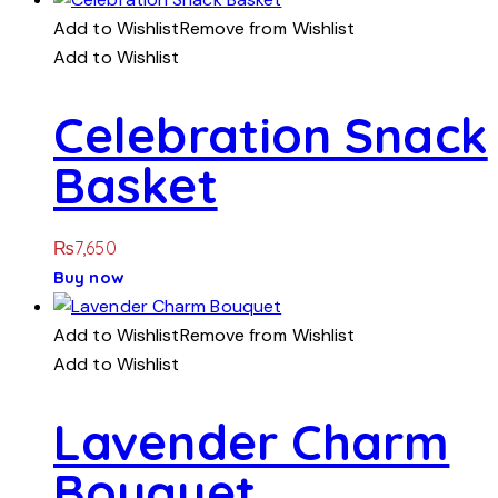
Add to Wishlist
Remove from Wishlist
Add to Wishlist
Celebration Snack
Basket
₨
7,650
Buy now
Add to Wishlist
Remove from Wishlist
Add to Wishlist
Lavender Charm
Bouquet