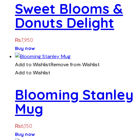
Sweet Blooms &
Donuts Delight
₨
7,950
Buy now
Add to Wishlist
Remove from Wishlist
Add to Wishlist
Blooming Stanley
Mug
₨
6,150
Buy now