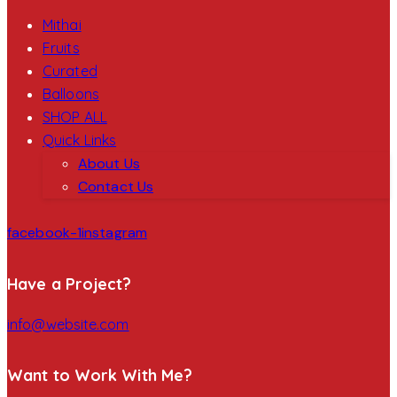
Mithai
Fruits
Curated
Balloons
SHOP ALL
Quick Links
About Us
Contact Us
facebook-1
instagram
Have a Project?
info@website.com
Want to Work With Me?