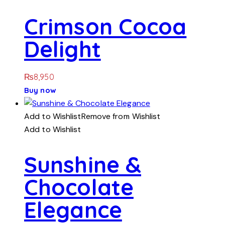
Crimson Cocoa
Delight
₨
8,950
Buy now
Add to Wishlist
Remove from Wishlist
Add to Wishlist
Sunshine &
Chocolate
Elegance