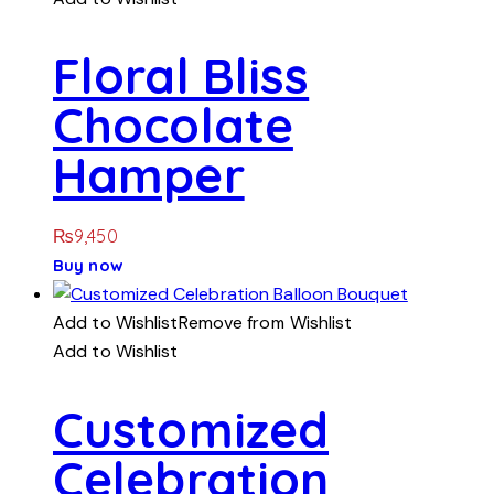
Floral Bliss
Chocolate
Hamper
₨
9,450
Buy now
Add to Wishlist
Remove from Wishlist
Add to Wishlist
Customized
Celebration