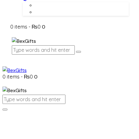
About Us
Contact Us
0 items
-
₨0
0
0 items
-
₨0
0