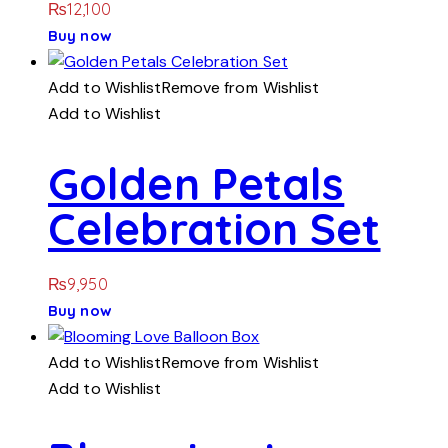
₨
12,100
Buy now
Add to Wishlist
Remove from Wishlist
Add to Wishlist
Golden Petals
Celebration Set
₨
9,950
Buy now
Add to Wishlist
Remove from Wishlist
Add to Wishlist