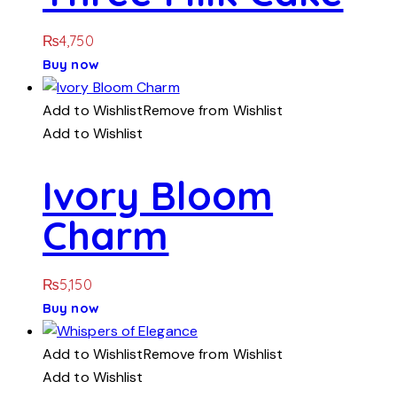
₨
4,750
Buy now
Add to Wishlist
Remove from Wishlist
Add to Wishlist
Ivory Bloom
Charm
₨
5,150
Buy now
Add to Wishlist
Remove from Wishlist
Add to Wishlist