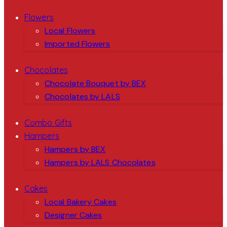
Flowers
Local Flowers
Imported Flowers
Chocolates
Chocolate Bouquet by BEX
Chocolates by LALS
Combo Gifts
Hampers
Hampers by BEX
Hampers by LALS Chocolates
Cakes
Local Bakery Cakes
Designer Cakes