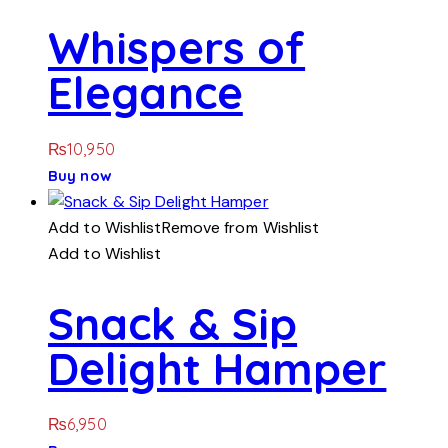
Whispers of
Elegance
₨
10,950
Buy now
Add to Wishlist
Remove from Wishlist
Add to Wishlist
Snack & Sip
Delight Hamper
₨
6,950