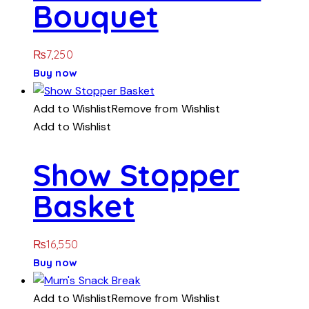
Bouquet
₨
7,250
Buy now
Add to Wishlist
Remove from Wishlist
Add to Wishlist
Show Stopper
Basket
₨
16,550
Buy now
Add to Wishlist
Remove from Wishlist