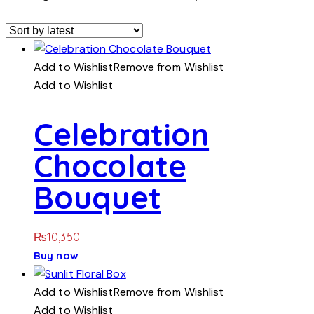
Add to Wishlist
Remove from Wishlist
Add to Wishlist
Celebration
Chocolate
Bouquet
₨
10,350
Buy now
Add to Wishlist
Remove from Wishlist
Add to Wishlist