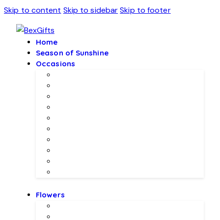
Skip to content
Skip to sidebar
Skip to footer
Home
Season of Sunshine
Occasions
Father’s Day Specials 💙
Eid ul Adha
Mother’s Day
Birthday Gifs
Wedding Gifts
Baby Joy Gifts 🎀🍼
Valentine’s Gifts 💖
Christmas & New Year Collection
Meethi EID 🌺
Ramadan Gifts 🌙
Flowers
Local Flowers
Imported Flowers