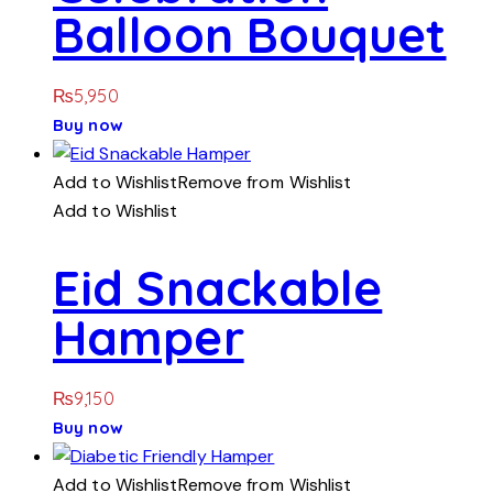
Balloon Bouquet
₨
5,950
Buy now
Add to Wishlist
Remove from Wishlist
Add to Wishlist
Eid Snackable
Hamper
₨
9,150
Buy now
Add to Wishlist
Remove from Wishlist