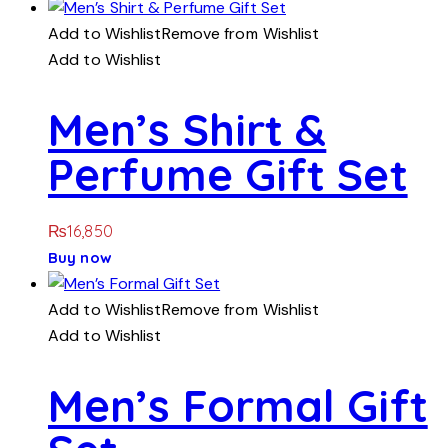
Add to Wishlist
Remove from Wishlist
Add to Wishlist
Men’s Shirt &
Perfume Gift Set
₨
16,850
Buy now
Add to Wishlist
Remove from Wishlist
Add to Wishlist
Men’s Formal Gift