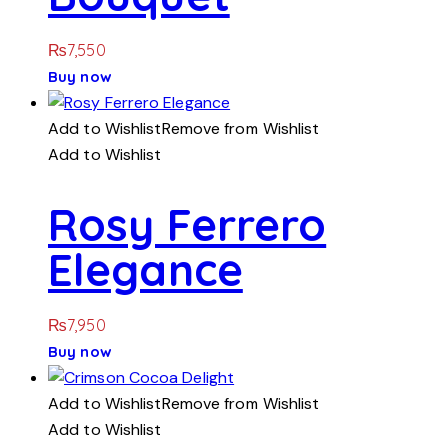
₨
7,550
Buy now
Add to Wishlist
Remove from Wishlist
Add to Wishlist
Rosy Ferrero
Elegance
₨
7,950
Buy now
Add to Wishlist
Remove from Wishlist
Add to Wishlist