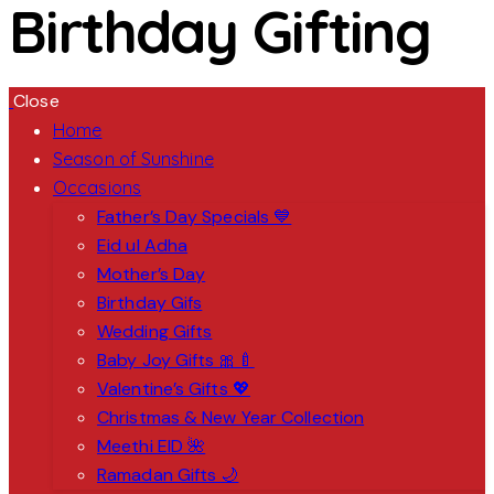
Birthday Gifting
Close
Home
Season of Sunshine
Occasions
Father’s Day Specials 💙
Eid ul Adha
Mother’s Day
Birthday Gifs
Wedding Gifts
Baby Joy Gifts 🎀🍼
Valentine’s Gifts 💖
Christmas & New Year Collection
Meethi EID 🌺
Ramadan Gifts 🌙