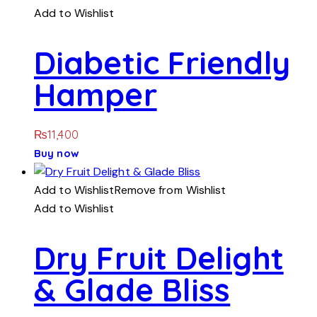
Add to Wishlist
Diabetic Friendly
Hamper
₨
11,400
Buy now
Add to Wishlist
Remove from Wishlist
Add to Wishlist
Dry Fruit Delight
& Glade Bliss