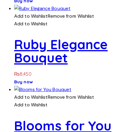
Buy now
Add to Wishlist
Remove from Wishlist
Add to Wishlist
Ruby Elegance
Bouquet
₨
8,450
Buy now
Add to Wishlist
Remove from Wishlist
Add to Wishlist
Blooms for You