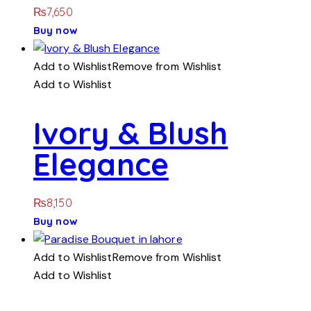
₨
7,650
Buy now
Add to Wishlist
Remove from Wishlist
Add to Wishlist
Ivory & Blush
Elegance
₨
8,150
Buy now
Add to Wishlist
Remove from Wishlist
Add to Wishlist