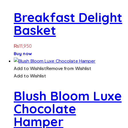
Breakfast Delight
Basket
₨
11,950
Buy now
Add to Wishlist
Remove from Wishlist
Add to Wishlist
Blush Bloom Luxe
Chocolate
Hamper