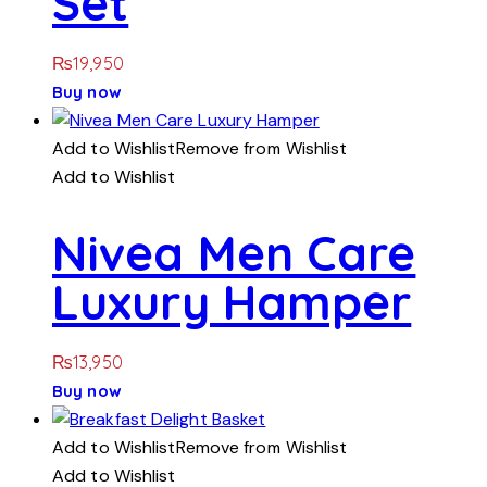
Set
₨
19,950
Buy now
Add to Wishlist
Remove from Wishlist
Add to Wishlist
Nivea Men Care
Luxury Hamper
₨
13,950
Buy now
Add to Wishlist
Remove from Wishlist
Add to Wishlist