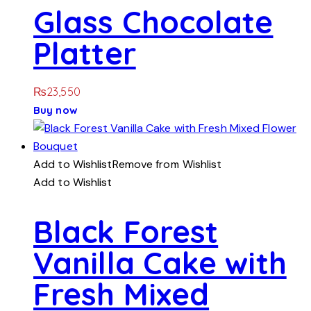
Glass Chocolate
Platter
₨
23,550
Buy now
Add to Wishlist
Remove from Wishlist
Add to Wishlist
Black Forest
Vanilla Cake with
Fresh Mixed