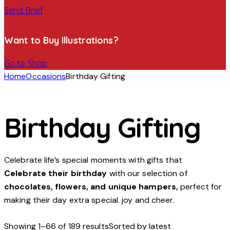
Send Brief
Want to Buy Illustrations?
Go to Shop
Home
Occasions
Birthday Gifting
Birthday Gifting
Celebrate life’s special moments with gifts that
Celebrate their birthday
with our selection of
chocolates, flowers, and unique hampers,
perfect for
making their day extra special. joy and cheer.
Showing 1–66 of 189 results
Sorted by latest