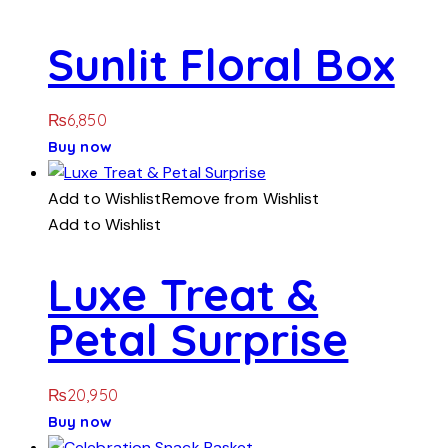
Sunlit Floral Box
₨
6,850
Buy now
Add to Wishlist
Remove from Wishlist
Add to Wishlist
Luxe Treat &
Petal Surprise
₨
20,950
Buy now