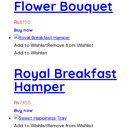
Flower Bouquet
₨
8,150
Buy now
Add to Wishlist
Remove from Wishlist
Add to Wishlist
Royal Breakfast
Hamper
₨
7,450
Buy now
Add to Wishlist
Remove from Wishlist