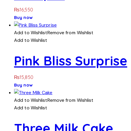
₨
16,550
Buy now
Add to Wishlist
Remove from Wishlist
Add to Wishlist
Pink Bliss Surprise
₨
15,850
Buy now
Add to Wishlist
Remove from Wishlist
Add to Wishlist
Three Milk Cake