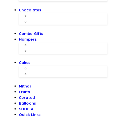
Chocolates
Chocolate Bouquet by BEX
Chocolates by LALS
Combo Gifts
Hampers
Hampers by BEX
Hampers by LALS Chocolates
Cakes
Local Bakery Cakes
Designer Cakes
Mithai
Fruits
Curated
Balloons
SHOP ALL
Quick Links