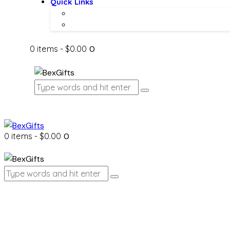
Quick Links
About Us
Contact Us
0 items
-
$0.00
0
0 items
-
$0.00
0