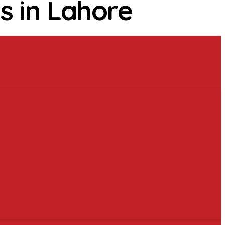
s in Lahore