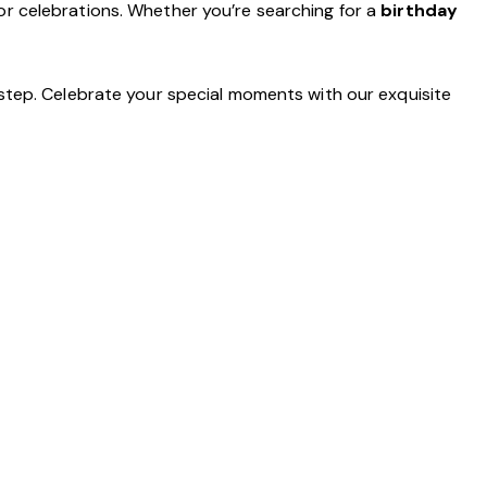
r celebrations. Whether you’re searching for a
birthday
step. Celebrate your special moments with our exquisite