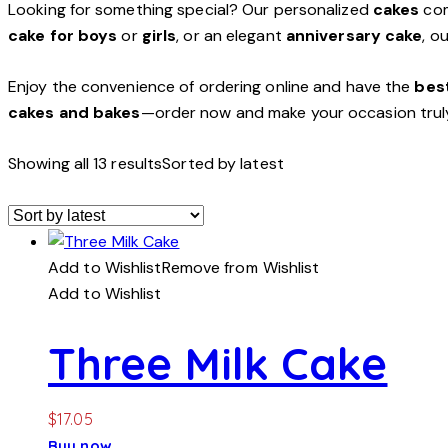
Looking for something special? Our personalized
cakes
com
cake for boys
or
girls
, or an elegant
anniversary cake
, o
Enjoy the convenience of ordering online and have the
best
cakes and bakes
—order now and make your occasion trul
Showing all 13 results
Sorted by latest
Add to Wishlist
Remove from Wishlist
Add to Wishlist
Three Milk Cake
$
17.05
Buy now