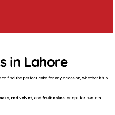
s in Lahore
y to find the perfect cake for any occasion, whether it’s a
 cake
,
red velvet
, and
fruit cakes
, or opt for custom