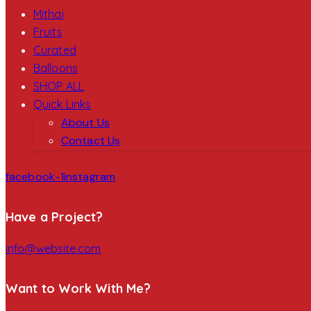
Mithai
Fruits
Curated
Balloons
SHOP ALL
Quick Links
About Us
Contact Us
facebook-1
instagram
Have a Project?
info@website.com
Want to Work With Me?