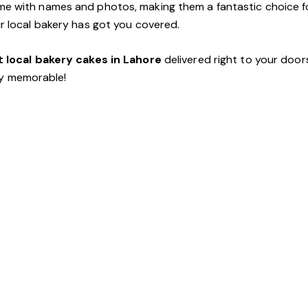
e with names and photos, making them a fantastic choice fo
ur local bakery has got you covered.
 local bakery cakes in Lahore
delivered right to your door
y memorable!