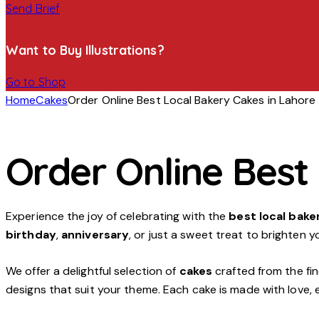
Send Brief
Want to Buy Illustrations?
Go to Shop
Home
Cakes
Order Online Best Local Bakery Cakes in Lahore
Order Online Best
Experience the joy of celebrating with the
best local bake
birthday
,
anniversary
, or just a sweet treat to brighten y
We offer a delightful selection of
cakes
crafted from the fin
designs that suit your theme. Each cake is made with love, 