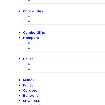
Imported Flowers
Chocolates
Chocolate Bouquet by BEX
Chocolates by LALS
Combo Gifts
Hampers
Hampers by BEX
Hampers by LALS Chocolates
Cakes
Local Bakery Cakes
Designer Cakes
Mithai
Fruits
Curated
Balloons
SHOP ALL