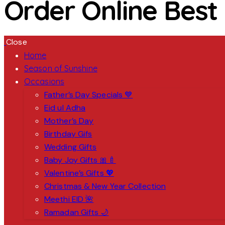
Order Online Best
Close
Home
Season of Sunshine
Occasions
Father’s Day Specials 💙
Eid ul Adha
Mother’s Day
Birthday Gifs
Wedding Gifts
Baby Joy Gifts 🎀🍼
Valentine’s Gifts 💖
Christmas & New Year Collection
Meethi EID 🌺
Ramadan Gifts 🌙