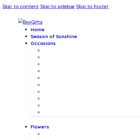
Skip to content
Skip to sidebar
Skip to footer
Home
Season of Sunshine
Occasions
Father’s Day Specials 💙
Eid ul Adha
Mother’s Day
Birthday Gifs
Wedding Gifts
Baby Joy Gifts 🎀🍼
Valentine’s Gifts 💖
Christmas & New Year Collection
Meethi EID 🌺
Ramadan Gifts 🌙
Flowers
Local Flowers