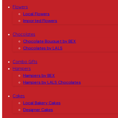
Flowers
Local Flowers
Imported Flowers
Chocolates
Chocolate Bouquet by BEX
Chocolates by LALS
Combo Gifts
Hampers
Hampers by BEX
Hampers by LALS Chocolates
Cakes
Local Bakery Cakes
Designer Cakes