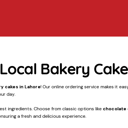
 Local Bakery Cake
ry cakes in Lahore
! Our online ordering service makes it eas
our day.
est ingredients. Choose from classic options like
chocolate
ensuring a fresh and delicious experience.