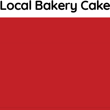
 Local Bakery Cake