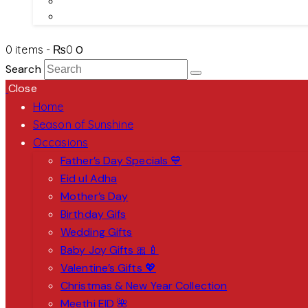
About Us
Contact Us
0 items
-
₨0
0
Search
Close
Home
Season of Sunshine
Occasions
Father’s Day Specials 💙
Eid ul Adha
Mother’s Day
Birthday Gifs
Wedding Gifts
Baby Joy Gifts 🎀🍼
Valentine’s Gifts 💖
Christmas & New Year Collection
Meethi EID 🌺