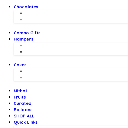
Chocolates
Chocolate Bouquet by BEX
Chocolates by LALS
Combo Gifts
Hampers
Hampers by BEX
Hampers by LALS Chocolates
Cakes
Local Bakery Cakes
Designer Cakes
Mithai
Fruits
Curated
Balloons
SHOP ALL
Quick Links