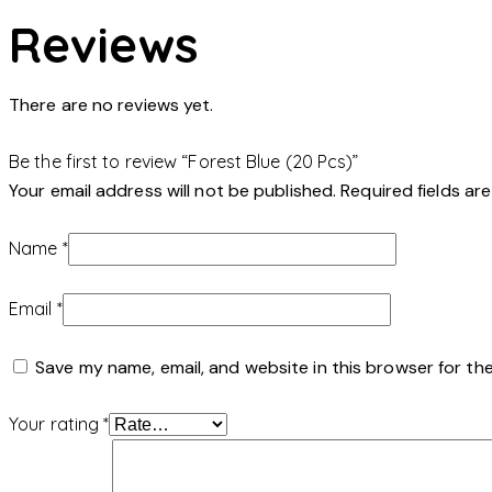
Reviews
There are no reviews yet.
Be the first to review “Forest Blue (20 Pcs)”
Your email address will not be published.
Required fields a
Name
*
Email
*
Save my name, email, and website in this browser for th
Your rating
*