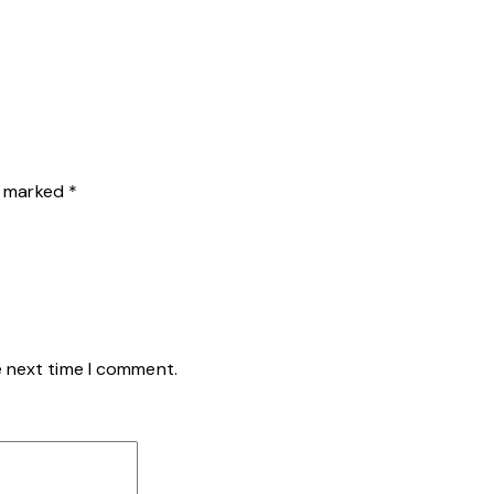
re marked
*
e next time I comment.