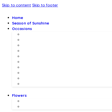
Skip to content
Skip to footer
Home
Season of Sunshine
Occasions
Father’s Day Specials 💙
Eid ul Adha
Mother’s Day
Birthday Gifs
Wedding Gifts
Baby Joy Gifts 🎀🍼
Valentine’s Gifts 💖
Christmas & New Year Collection
Meethi EID 🌺
Ramadan Gifts 🌙
Flowers
Local Flowers
Imported Flowers