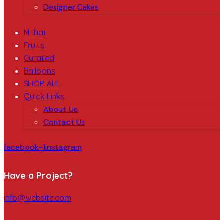
Designer Cakes
Mithai
Fruits
Curated
Balloons
SHOP ALL
Quick Links
About Us
Contact Us
facebook-1
instagram
Have a Project?
info@website.com