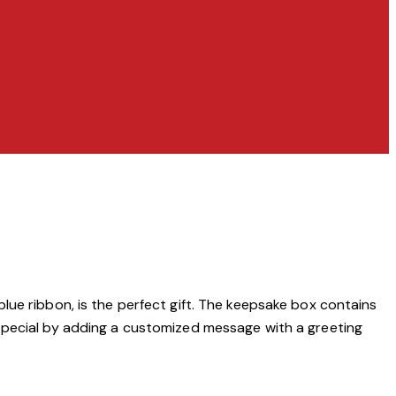
lue ribbon, is the perfect gift. The keepsake box contains
 special by adding a customized message with a greeting