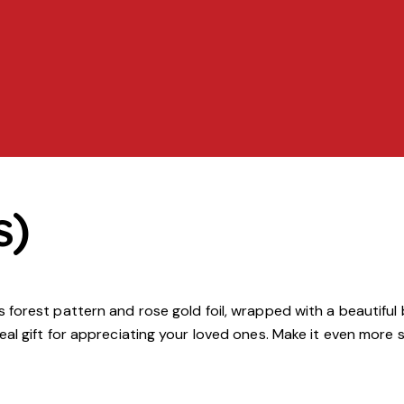
s)
orest pattern and rose gold foil, wrapped with a beautiful b
al gift for appreciating your loved ones. Make it even more