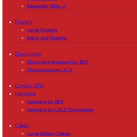
Ramadan Gifts 🌙
Flowers
Local Flowers
Imported Flowers
Chocolates
Chocolate Bouquet by BEX
Chocolates by LALS
Combo Gifts
Hampers
Hampers by BEX
Hampers by LALS Chocolates
Cakes
Local Bakery Cakes