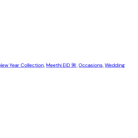
New Year Collection
,
Meethi EID 🌺
,
Occasions
,
Wedding