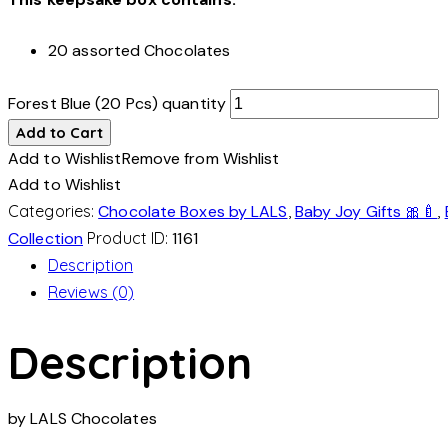
20 assorted Chocolates
Forest Blue (20 Pcs) quantity
Add to Cart
Add to Wishlist
Remove from Wishlist
Add to Wishlist
Categories:
Chocolate Boxes by LALS
,
Baby Joy Gifts 🎀🍼
,
Collection
Product ID:
1161
Description
Reviews (0)
Description
by LALS Chocolates