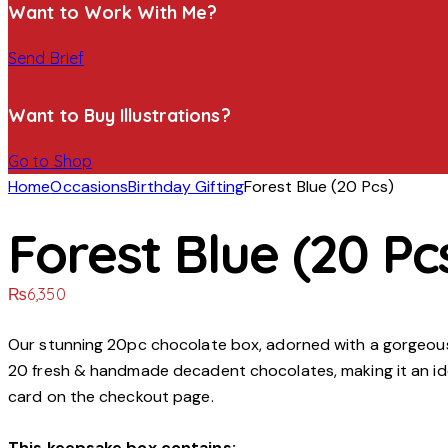
Want to Work With Me?
Send Brief
Want to Buy Illustrations?
Go to Shop
Home
Occasions
Birthday Gifting
Forest Blue (20 Pcs)
Forest Blue (20 Pc
₨
6,350
Our stunning 20pc chocolate box, adorned with a gorgeous f
20 fresh & handmade decadent chocolates, making it an ide
card on the checkout page.
This keepsake box contains: