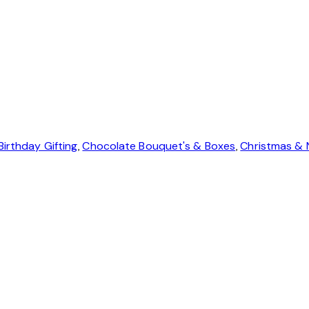
Birthday Gifting
,
Chocolate Bouquet's & Boxes
,
Christmas & 