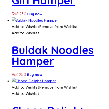
Girl Hamper
₨
8,250
Buy now
Add to Wishlist
Remove from Wishlist
Add to Wishlist
Buldak Noodles
Hamper
₨
6,250
Buy now
Add to Wishlist
Remove from Wishlist
Add to Wishlist