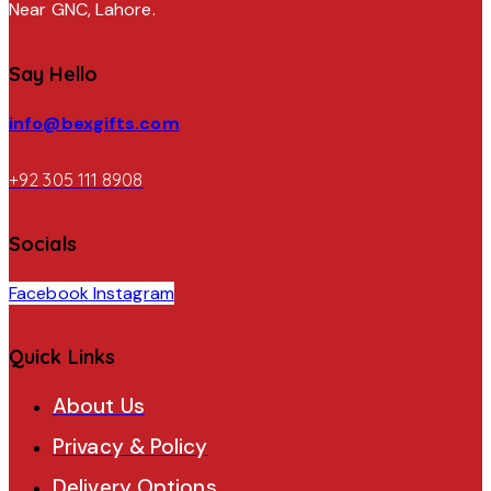
Near GNC, Lahore.
Say Hello
info@bexgifts.com
+92 305 111 8908
Socials
Facebook
Instagram
Quick Links
About Us
Privacy & Policy
Delivery Options