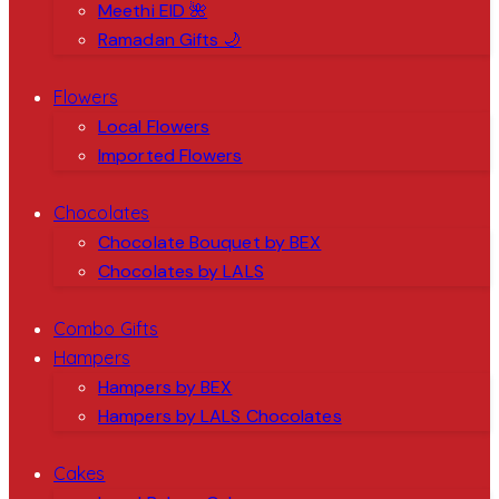
Meethi EID 🌺
Ramadan Gifts 🌙
Flowers
Local Flowers
Imported Flowers
Chocolates
Chocolate Bouquet by BEX
Chocolates by LALS
Combo Gifts
Hampers
Hampers by BEX
Hampers by LALS Chocolates
Cakes