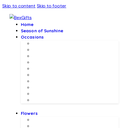
Skip to content
Skip to footer
Home
Season of Sunshine
Occasions
Father’s Day Specials 💙
Eid ul Adha
Mother’s Day
Birthday Gifs
Wedding Gifts
Baby Joy Gifts 🎀🍼
Valentine’s Gifts 💖
Christmas & New Year Collection
Meethi EID 🌺
Ramadan Gifts 🌙
Flowers
Local Flowers
Imported Flowers