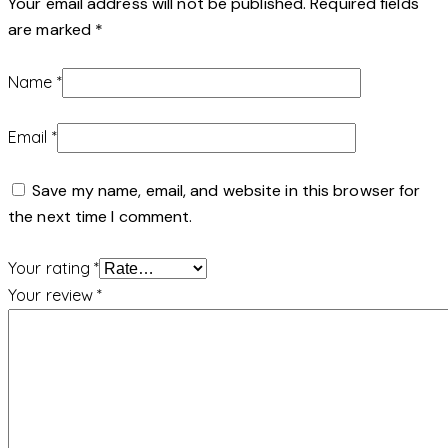
Your email address will not be published.
Required fields
are marked
*
Name
*
Email
*
Save my name, email, and website in this browser for
the next time I comment.
Your rating
*
Your review
*