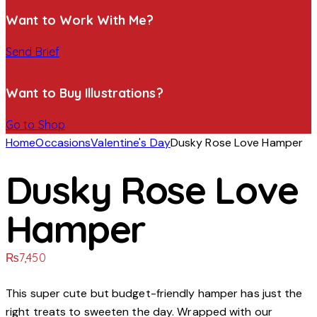
Want to Work With Me?
Send Brief
Want to Buy Illustrations?
Go to Shop
Home
Occasions
Valentine's Day
Dusky Rose Love Hamper
Dusky Rose Love
Hamper
₨
7,450
This super cute but budget-friendly hamper has just the
right treats to sweeten the day. Wrapped with our