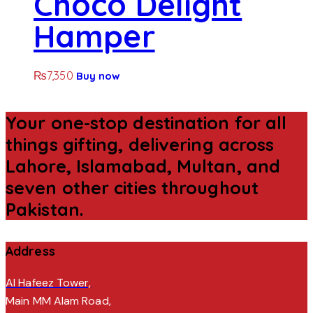
Choco Delight
Hamper
₨
7,350
Buy now
Your one-stop destination for all
things gifting, delivering across
Lahore, Islamabad, Multan, and
seven other cities throughout
Pakistan.
Address
Al Hafeez Tower,
Main MM Alam Road,