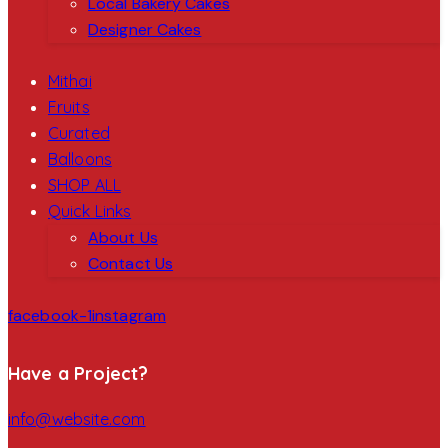
Local Bakery Cakes
Designer Cakes
Mithai
Fruits
Curated
Balloons
SHOP ALL
Quick Links
About Us
Contact Us
facebook-1
instagram
Have a Project?
info@website.com