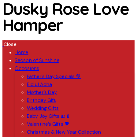
Dusky Rose Love
Hamper
Close
Home
Season of Sunshine
Occasions
Father’s Day Specials 💙
Eid ul Adha
Mother’s Day
Birthday Gifs
Wedding Gifts
Baby Joy Gifts 🎀🍼
Valentine’s Gifts 💖
Christmas & New Year Collection