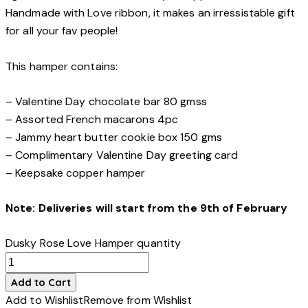
Handmade with Love ribbon, it makes an irressistable gift
for all your fav people!
This hamper contains:
– Valentine Day chocolate bar 80 gmss
– Assorted French macarons 4pc
– Jammy heart butter cookie box 150 gms
– Complimentary Valentine Day greeting card
– Keepsake copper hamper
Note: Deliveries will start from the 9th of February
Dusky Rose Love Hamper quantity
Add to Cart
Add to Wishlist
Remove from Wishlist