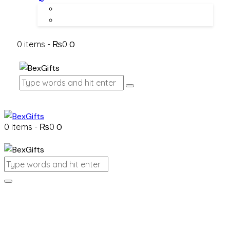
About Us
Contact Us
0 items
-
₨0
0
0 items
-
₨0
0