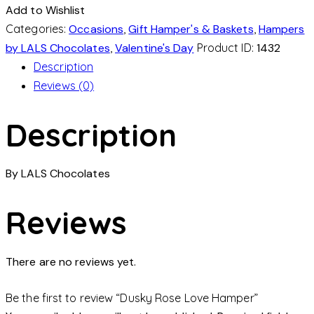
Add to Wishlist
Categories:
Occasions
,
Gift Hamper's & Baskets
,
Hampers
by LALS Chocolates
,
Valentine's Day
Product ID:
1432
Description
Reviews (0)
Description
By LALS Chocolates
Reviews
There are no reviews yet.
Be the first to review “Dusky Rose Love Hamper”