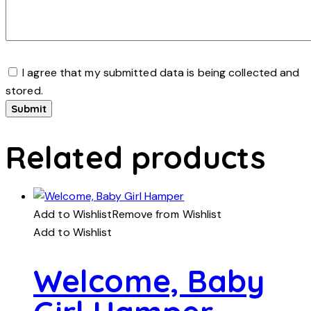
I agree that my submitted data is being collected and
stored.
Related products
Add to Wishlist
Remove from Wishlist
Add to Wishlist
Welcome, Baby