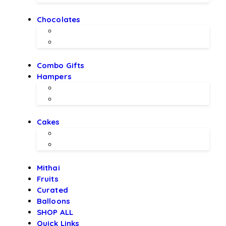
Chocolates
Chocolate Bouquet by BEX
Chocolates by LALS
Combo Gifts
Hampers
Hampers by BEX
Hampers by LALS Chocolates
Cakes
Local Bakery Cakes
Designer Cakes
Mithai
Fruits
Curated
Balloons
SHOP ALL
Quick Links