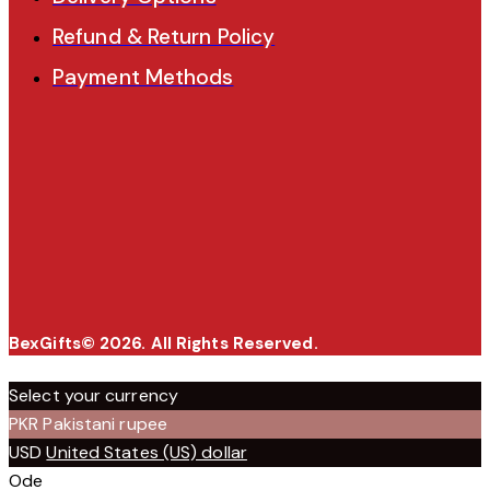
Refund & Return Policy
Payment Methods
BexGifts© 2026. All Rights Reserved.
Select your currency
PKR
Pakistani rupee
USD
United States (US) dollar
Ode