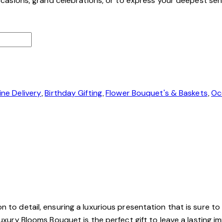
 occasions, grand celebrations, or to express your deepest se
ine Delivery
,
Birthday Gifting
,
Flower Bouquet's & Baskets
,
Oc
 to detail, ensuring a luxurious presentation that is sure to
Luxury Blooms Bouquet is the perfect gift to leave a lasting i