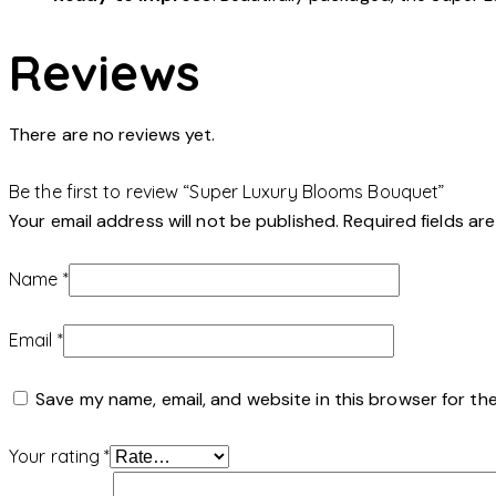
Reviews
There are no reviews yet.
Be the first to review “Super Luxury Blooms Bouquet”
Your email address will not be published.
Required fields a
Name
*
Email
*
Save my name, email, and website in this browser for th
Your rating
*