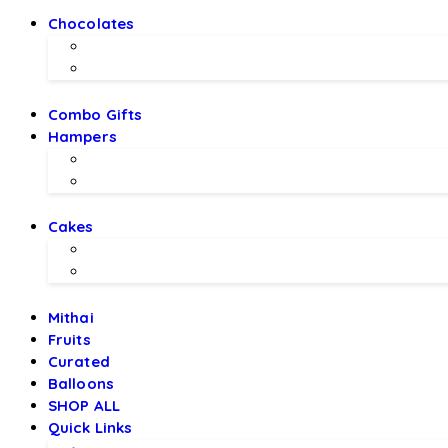
Chocolates
Chocolate Bouquet by BEX
Chocolates by LALS
Combo Gifts
Hampers
Hampers by BEX
Hampers by LALS Chocolates
Cakes
Local Bakery Cakes
Designer Cakes
Mithai
Fruits
Curated
Balloons
SHOP ALL
Quick Links