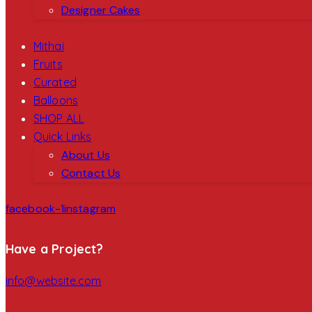
Designer Cakes
Mithai
Fruits
Curated
Balloons
SHOP ALL
Quick Links
About Us
Contact Us
facebook-1
instagram
Have a Project?
info@website.com