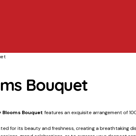
uet
oms Bouquet
y Blooms Bouquet
features an exquisite arrangement of 100
ected for its beauty and freshness, creating a breathtaking d