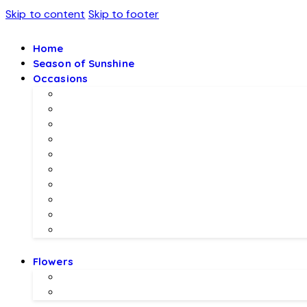
Skip to content
Skip to footer
Home
Season of Sunshine
Occasions
Father’s Day Specials 💙
Eid ul Adha
Mother’s Day
Birthday Gifs
Wedding Gifts
Baby Joy Gifts 🎀🍼
Valentine’s Gifts 💖
Christmas & New Year Collection
Meethi EID 🌺
Ramadan Gifts 🌙
Flowers
Local Flowers
Imported Flowers