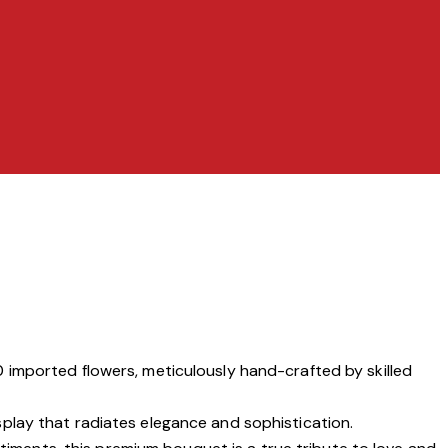
 imported flowers, meticulously hand-crafted by skilled
isplay that radiates elegance and sophistication.