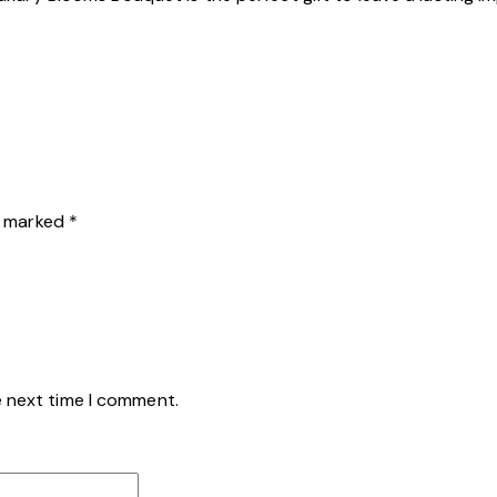
re marked
*
e next time I comment.