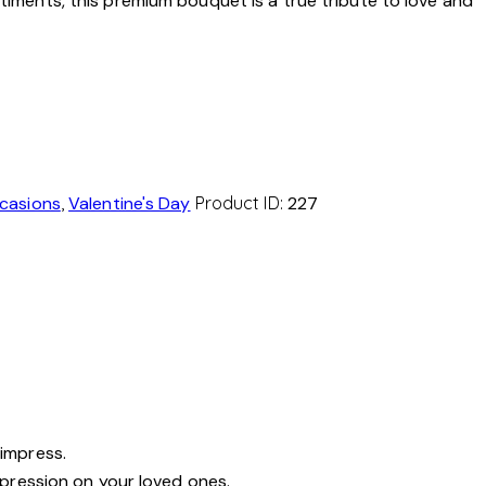
ntiments, this premium bouquet is a true tribute to love and
casions
,
Valentine's Day
Product ID:
227
 impress.
mpression on your loved ones.