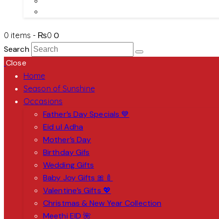
About Us
Contact Us
0 items
-
₨0
0
Search
Close
Home
Season of Sunshine
Occasions
Father’s Day Specials 💙
Eid ul Adha
Mother’s Day
Birthday Gifs
Wedding Gifts
Baby Joy Gifts 🎀🍼
Valentine’s Gifts 💖
Christmas & New Year Collection
Meethi EID 🌺