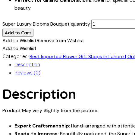
Perfect for Grand Celebrations
: Ideal for special
beauty.
Super Luxury Blooms Bouquet quantity
Add to Cart
Add to Wishlist
Remove from Wishlist
Add to Wishlist
Categories:
Best Imported Flower Gift Shops in Lahore | Onl
Description
Reviews (0)
Description
Product May very Slightly from the picture.
Expert Craftsmanship
: Hand-arranged with attention
Ready to Impress
: Beautifully packaged, the Super 