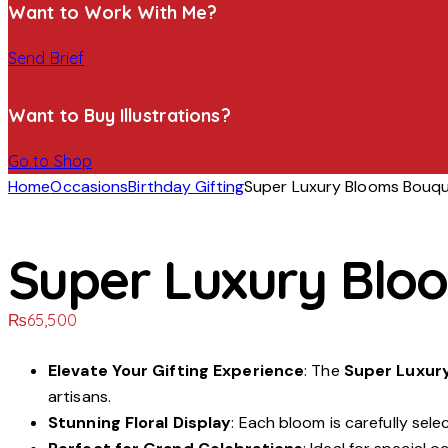
Want to Work With Me?
Send Brief
Want to Buy Illustrations?
Go to Shop
Home
Occasions
Birthday Gifting
Super Luxury Blooms Bouq
Super Luxury Blo
₨
65,500
Elevate Your Gifting Experience
: The
Super Luxur
artisans.
Stunning Floral Display
: Each bloom is carefully sel