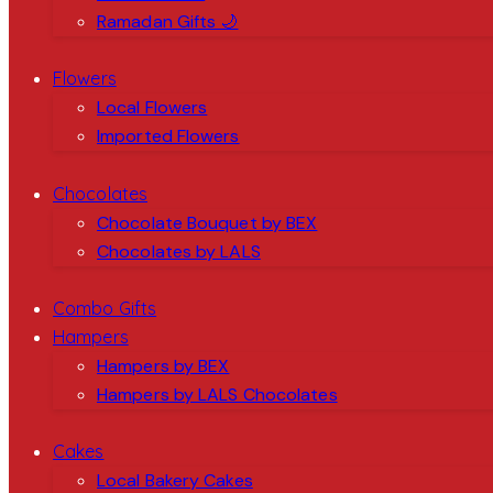
Ramadan Gifts 🌙
Flowers
Local Flowers
Imported Flowers
Chocolates
Chocolate Bouquet by BEX
Chocolates by LALS
Combo Gifts
Hampers
Hampers by BEX
Hampers by LALS Chocolates
Cakes
Local Bakery Cakes